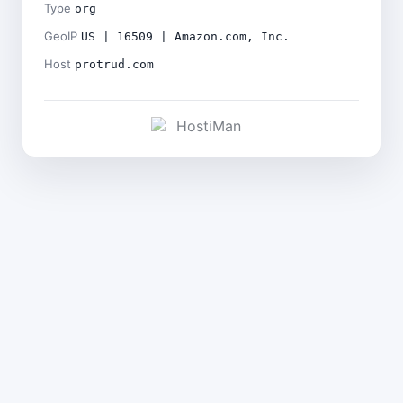
Type
org
GeoIP
US | 16509 | Amazon.com, Inc.
Host
protrud.com