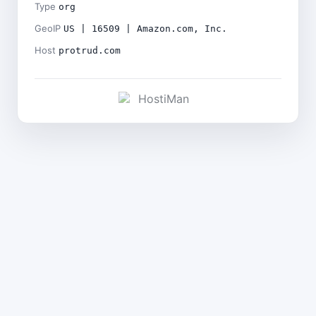
Type
org
GeoIP
US | 16509 | Amazon.com, Inc.
Host
protrud.com