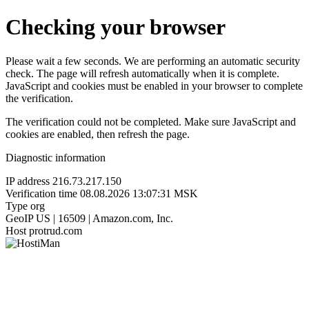
Checking your browser
Please wait a few seconds. We are performing an automatic security
check. The page will refresh automatically when it is complete.
JavaScript and cookies must be enabled in your browser to complete
the verification.
The verification could not be completed. Make sure JavaScript and
cookies are enabled, then refresh the page.
Diagnostic information
IP address
216.73.217.150
Verification time
08.08.2026 13:07:31 MSK
Type
org
GeoIP
US | 16509 | Amazon.com, Inc.
Host
protrud.com