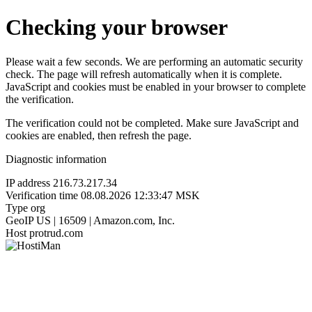
Checking your browser
Please wait a few seconds. We are performing an automatic security
check. The page will refresh automatically when it is complete.
JavaScript and cookies must be enabled in your browser to complete
the verification.
The verification could not be completed. Make sure JavaScript and
cookies are enabled, then refresh the page.
Diagnostic information
IP address
216.73.217.34
Verification time
08.08.2026 12:33:47 MSK
Type
org
GeoIP
US | 16509 | Amazon.com, Inc.
Host
protrud.com