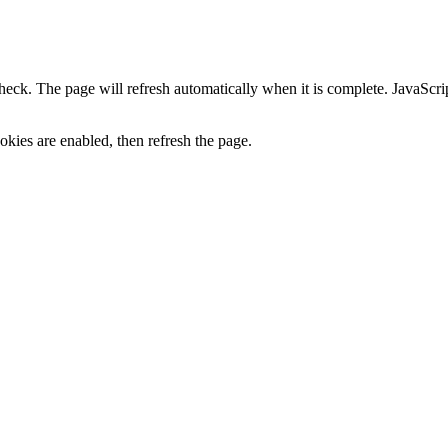
heck. The page will refresh automatically when it is complete. JavaScr
kies are enabled, then refresh the page.