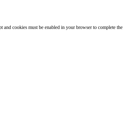
ipt and cookies must be enabled in your browser to complete the