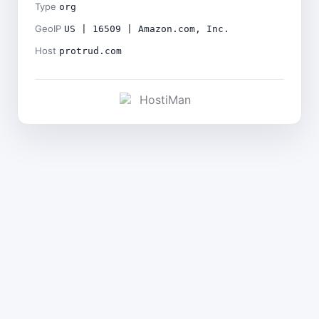
Type
org
GeoIP
US | 16509 | Amazon.com, Inc.
Host
protrud.com