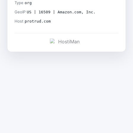
Type
org
GeoIP
US | 16509 | Amazon.com, Inc.
Host
protrud.com