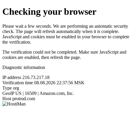
Checking your browser
Please wait a few seconds. We are performing an automatic security
check. The page will refresh automatically when it is complete.
JavaScript and cookies must be enabled in your browser to complete
the verification.
The verification could not be completed. Make sure JavaScript and
cookies are enabled, then refresh the page.
Diagnostic information
IP address
216.73.217.18
Verification time
08.08.2026 22:37:56 MSK
Type
org
GeoIP
US | 16509 | Amazon.com, Inc.
Host
protrud.com