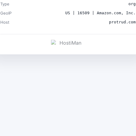
Type
org
GeoIP
US | 16509 | Amazon.com, Inc.
Host
protrud.com