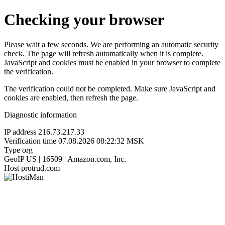
Checking your browser
Please wait a few seconds. We are performing an automatic security
check. The page will refresh automatically when it is complete.
JavaScript and cookies must be enabled in your browser to complete
the verification.
The verification could not be completed. Make sure JavaScript and
cookies are enabled, then refresh the page.
Diagnostic information
IP address
216.73.217.33
Verification time
07.08.2026 08:22:32 MSK
Type
org
GeoIP
US | 16509 | Amazon.com, Inc.
Host
protrud.com