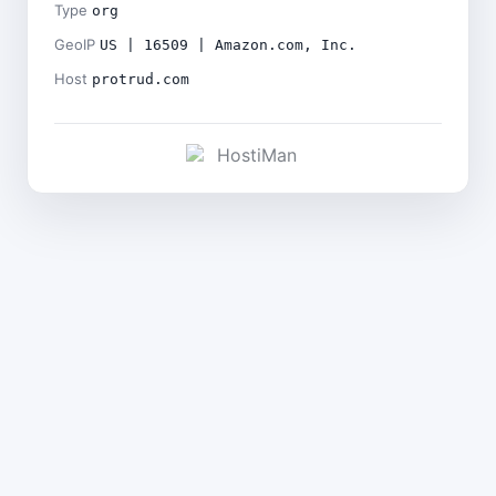
Type
org
GeoIP
US | 16509 | Amazon.com, Inc.
Host
protrud.com