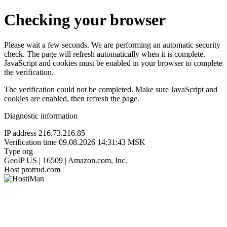
Checking your browser
Please wait a few seconds. We are performing an automatic security
check. The page will refresh automatically when it is complete.
JavaScript and cookies must be enabled in your browser to complete
the verification.
The verification could not be completed. Make sure JavaScript and
cookies are enabled, then refresh the page.
Diagnostic information
IP address
216.73.216.85
Verification time
09.08.2026 14:31:43 MSK
Type
org
GeoIP
US | 16509 | Amazon.com, Inc.
Host
protrud.com