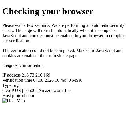
Checking your browser
Please wait a few seconds. We are performing an automatic security
check. The page will refresh automatically when it is complete.
JavaScript and cookies must be enabled in your browser to complete
the verification.
The verification could not be completed. Make sure JavaScript and
cookies are enabled, then refresh the page.
Diagnostic information
IP address
216.73.216.169
Verification time
07.08.2026 10:49:40 MSK
Type
org
GeoIP
US | 16509 | Amazon.com, Inc.
Host
protrud.com