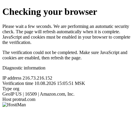
Checking your browser
Please wait a few seconds. We are performing an automatic security
check. The page will refresh automatically when it is complete.
JavaScript and cookies must be enabled in your browser to complete
the verification.
The verification could not be completed. Make sure JavaScript and
cookies are enabled, then refresh the page.
Diagnostic information
IP address
216.73.216.152
Verification time
10.08.2026 15:05:51 MSK
Type
org
GeoIP
US | 16509 | Amazon.com, Inc.
Host
protrud.com