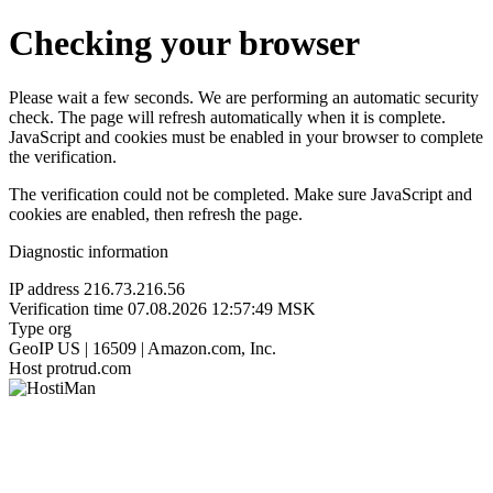
Checking your browser
Please wait a few seconds. We are performing an automatic security
check. The page will refresh automatically when it is complete.
JavaScript and cookies must be enabled in your browser to complete
the verification.
The verification could not be completed. Make sure JavaScript and
cookies are enabled, then refresh the page.
Diagnostic information
IP address
216.73.216.56
Verification time
07.08.2026 12:57:49 MSK
Type
org
GeoIP
US | 16509 | Amazon.com, Inc.
Host
protrud.com