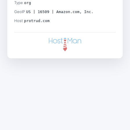
Type
org
GeoIP
US | 16509 | Amazon.com, Inc.
Host
protrud.com